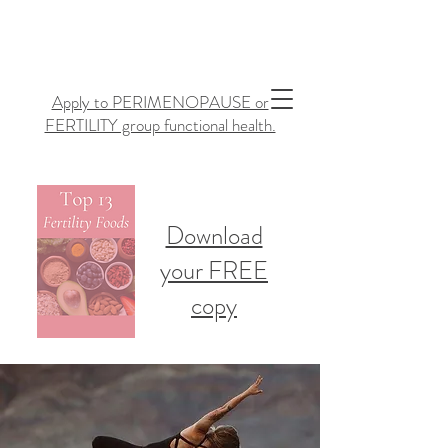
Apply to PERIMENOPAUSE or
FERTILITY group functional health.
Download
your FREE
copy