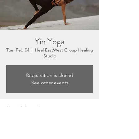
Yin Yoga
Tue, Feb 04
  |  
Heal EastWest Group Healing
Studio
Registration is closed
See other events
Time & Location
Feb 04, 2025, 5:30 PM – 6:30 PM
Heal EastWest Group Healing Studio, 3201
N Sepulveda Blvd, Suite E, Manhattan
Beach, CA 90266, USA