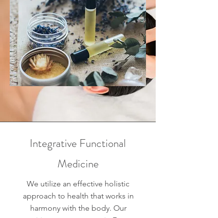
Integrative Functional
Medicine
We utilize an effective holistic
approach to health that works in
harmony with the body. Our