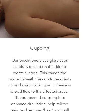
Cupping
Our practitioners use glass cups
carefully placed on the skin to
create suction. This causes the
tissue beneath the cup to be drawn
up and swell, causing an increase in
blood flow to the affected areas.
The purpose of cupping is to
enhance circulation, help relieve
pain, and remove "heat" and pull