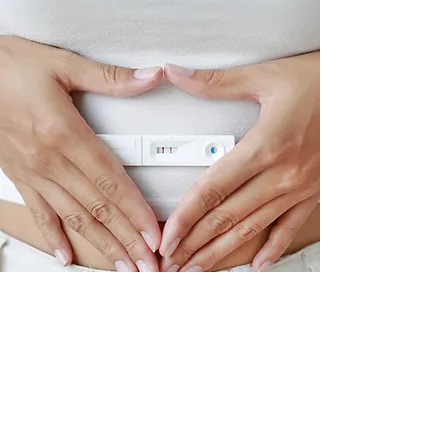
Fertility Support
Creating balanced hormones and
a healthy mind, body, and spirit
are essential to a healthy