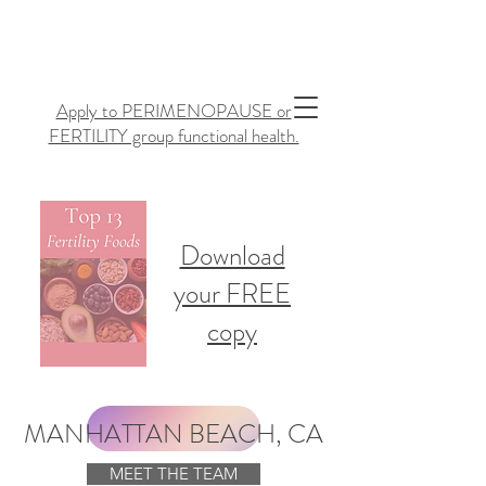
Apply to PERIMENOPAUSE or
FERTILITY group functional health.
Download
your FREE
copy
MANHATTAN BEACH, CA
MEET THE TEAM