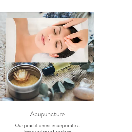
Acupuncture
Our practitioners incorporate a
large variety of ancient