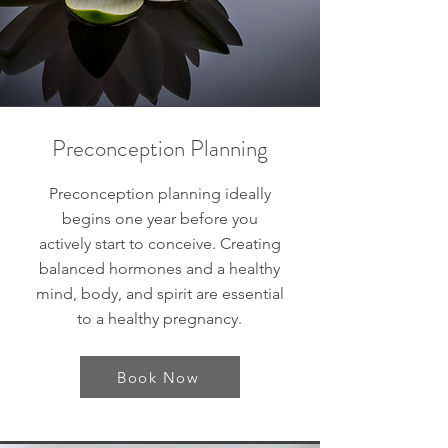
Preconception Planning
Preconception planning ideally
begins one year before you
actively start to conceive. Creating
balanced hormones and a healthy
mind, body, and spirit are essential
to a healthy pregnancy.
Book Now