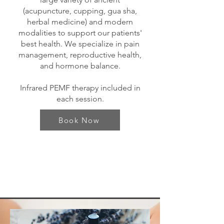
(acupuncture, cupping, gua sha,
herbal medicine) and modern
modalities to support our patients'
best health. We specialize in pain
management, reproductive health,
and hormone balance.
Infrared PEMF therapy included in
each session.
Book Now