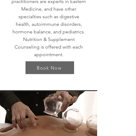
practitioners are experts in Eastern
Medicine, and have other
specialties such as digestive
health, autoimmune disorders,
hormone balance, and pediatrics.
Nutrition & Supplement
Counseling is offered with each
appointment.
Book Now