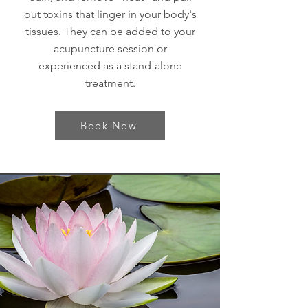
out toxins that linger in your body's
tissues. They can be added to your
acupuncture session or
experienced as a stand-alone
treatment.
Book Now