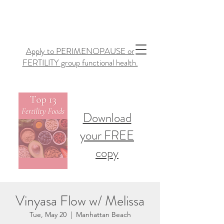
Apply to PERIMENOPAUSE or
FERTILITY group functional health.
Download
your FREE
copy
Vinyasa Flow w/ Melissa
Tue, May 20
  |  
Manhattan Beach