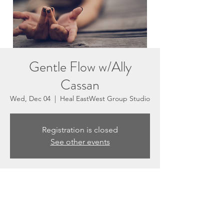
Gentle Flow w/Ally
Cassan
Wed, Dec 04
  |  
Heal EastWest Group Studio
Registration is closed
See other events
Time & Location
Dec 04, 2024, 5:30 PM – 6:30 PM
Heal EastWest Group Studio, 3201 N
Sepulveda Blvd #E, Manhattan Beach, CA