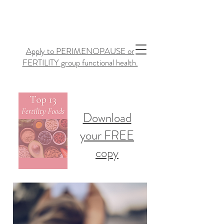
Apply to PERIMENOPAUSE or
FERTILITY group functional health.
Download
your FREE
copy