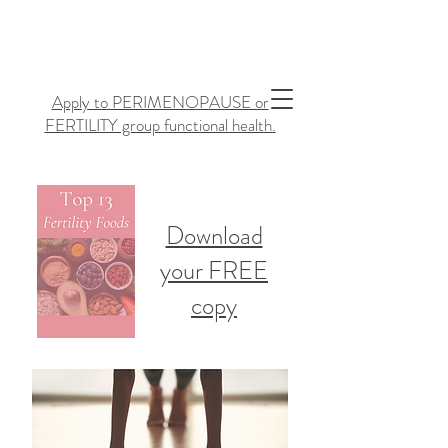
Apply to PERIMENOPAUSE or
FERTILITY group functional health.
Download
your FREE
copy