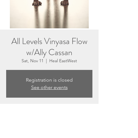
All Levels Vinyasa Flow
w/Ally Cassan
Sat, Nov 11
  |  
Heal EastWest
Registration is closed
See other events
Time & Location
Nov 11, 2023, 10:30 AM – 11:50 AM
Heal EastWest, 3201 N Sepulveda Blvd #E,
Manhattan Beach, CA 90266, USA