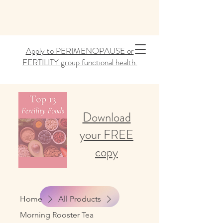
Apply to PERIMENOPAUSE or
FERTILITY group functional health.
Download
your FREE
copy
Home
All Products
Morning Rooster Tea