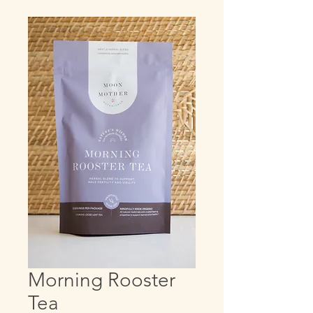
Morning Rooster
Tea