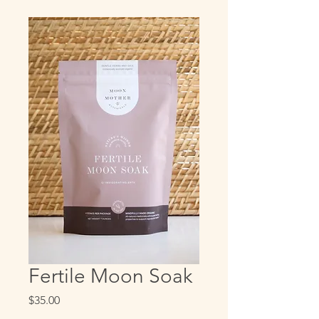
Fertile Moon Soak
Price
$35.00