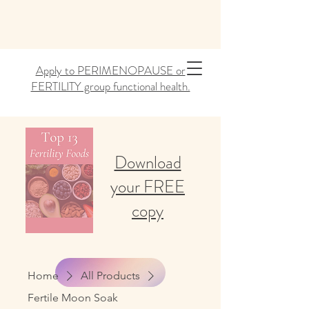
Apply to PERIMENOPAUSE or
FERTILITY group functional health.
Download
your FREE
copy
Home
All Products
Fertile Moon Soak