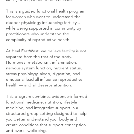
This is a guided functional health program
for women who want to understand the
deeper physiology influencing fertility...
while being supported in community by
practitioners who understand the
complexity of reproductive health.
At Heal EastWest, we believe fertility is not
separate from the rest of the body.
Hormones, metabolism, inflammation,
nervous system function, nutrient status,
stress physiology, sleep, digestion, and
emotional load all influence reproductive
health — and all deserve attention.
This program combines evidence-informed
functional medicine, nutrition, lifestyle
medicine, and integrative support in a
structured group setting designed to help
you better understand your body and
create conditions that support conception
and overall wellbeing.