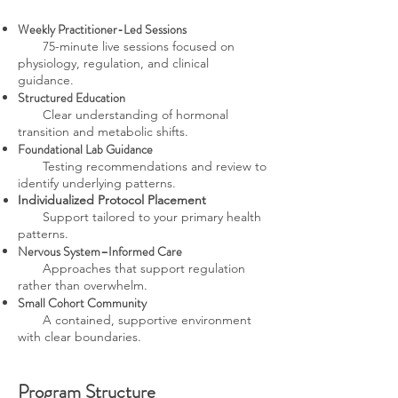
Weekly Practitioner-Led Sessions
75-minute live sessions focused on
physiology, regulation, and clinical
guidance.
Structured Education
Clear understanding of hormonal
transition and metabolic shifts.
Foundational Lab Guidance
Testing recommendations and review to
identify underlying patterns.
Individualized Protocol Placement
Support tailored to your primary health
patterns.
Nervous System–Informed Care
Approaches that support regulation
rather than overwhelm.
Small Cohort Community
A contained, supportive environment
with clear boundaries.
Program Structure