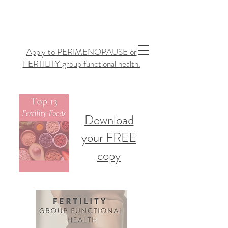
Apply to PERIMENOPAUSE or
FERTILITY group functional health.
Download
your FREE
copy