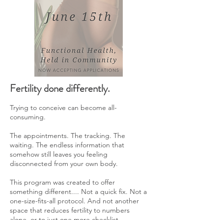
Fertility done differently.
Trying to conceive can become all-
consuming.
The appointments. The tracking. The
waiting. The endless information that
somehow still leaves you feeling
disconnected from your own body.
This program was created to offer
something different.... Not a quick fix. Not a
one-size-fits-all protocol. And not another
space that reduces fertility to numbers
alone, or to just one more checklist.