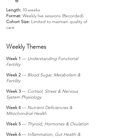
Length:
10 weeks
Format:
Weekly live sessions (Recorded)
Cohort Size:
Limited to maintain quality of
care
Weekly Themes
Week 1
—
Understanding Functional
Fertility
Week 2
—
Blood Sugar, Metabolism &
Fertility
Week 3
—
Cortisol, Stress & Nervous
System Physiology
Week 4
—
Nutrient Deficiencies &
Mitochondrial Health
Week 5
—
Thyroid, Hormones & Ovulation
Week 6
—
Inflammation, Gut Health &