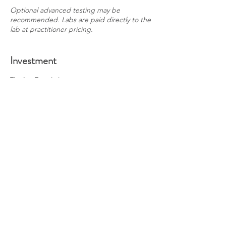
Optional advanced testing may be
recommended. Labs are paid directly to the
lab at practitioner pricing.
Investment
Tier 1 — Foundations
$495
Group sessions
Education
Community
Tier 2 — Guided Functional Care (CA, AK, CO
residents only)
$1,195
Everything from Tier 1
Labs (paid separately)
Lab evaluation (included, DUTCH review is
an additional session)
Individual protocol placement
1 private consult