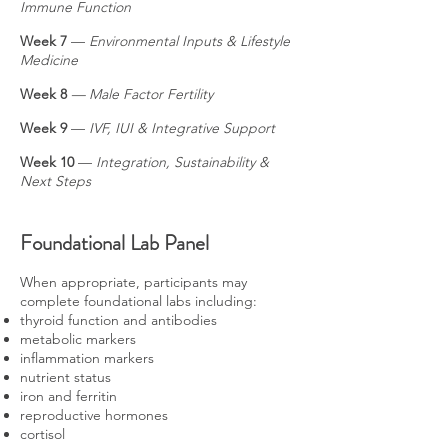
Immune Function
Week 7
—
Environmental Inputs & Lifestyle
Medicine
Week 8
— Male Factor Fertility
Week 9
—
IVF, IUI & Integrative Support
Week 10
—
Integration, Sustainability &
Next Steps
Foundational Lab Panel
When appropriate, participants may
complete foundational labs including:
thyroid function and antibodies
metabolic markers
inflammation markers
nutrient status
iron and ferritin
reproductive hormones
cortisol