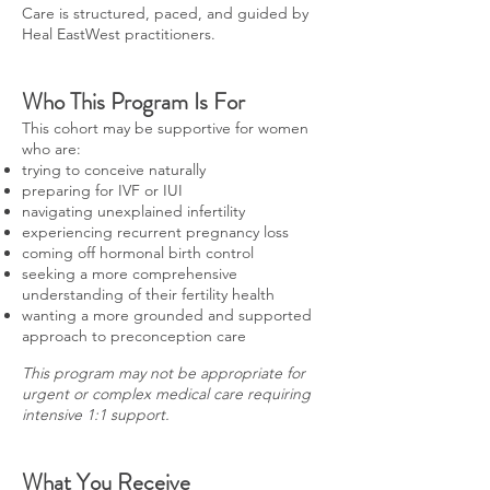
Care is structured, paced, and guided by
Heal EastWest practitioners.
Who This Program Is For
This cohort may be supportive for women
who are:
trying to conceive naturally
preparing for IVF or IUI
navigating unexplained infertility
experiencing recurrent pregnancy loss
coming off hormonal birth control
seeking a more comprehensive
understanding of their fertility health
wanting a more grounded and supported
approach to preconception care
This program may not be appropriate for
urgent or complex medical care requiring
intensive 1:1 support.
What You Receive