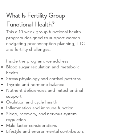
What Is Fertility Group
Functional Health?
This a 10-week group functional health
program designed to support women
navigating preconception planning, TTC,
and fertility challenges.
Inside the program, we address:
Blood sugar regulation and metabolic
health
Stress physiology and cortisol patterns
Thyroid and hormone balance
Nutrient deficiencies and mitochondrial
support
Ovulation and cycle health
Inflammation and immune function
Sleep, recovery, and nervous system
regulation
Male factor considerations
Lifestyle and environmental contributors