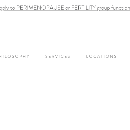
pply to PERIMENOPAUSE or FERTILITY group functional
H I L O S O P H Y
S E R V I C E S
L O C A T I O N S