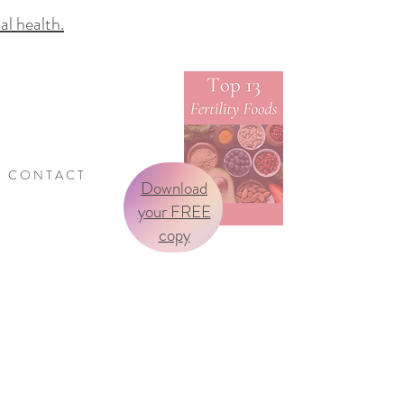
 health.
C O N T A C T
Download
your FREE
copy