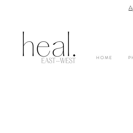
A
H O M E
P 