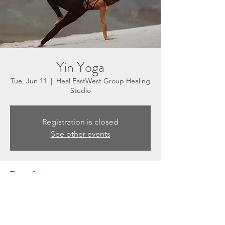
Yin Yoga
Tue, Jun 11
  |  
Heal EastWest Group Healing
Studio
Registration is closed
See other events
Time & Location
Jun 11, 2024, 5:30 PM – 6:30 PM
Heal EastWest Group Healing Studio, 3201
N Sepulveda Blvd, Suite E, Manhattan
Beach, CA 90266, USA