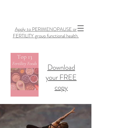
Apply to PERIMENOPAUSE or
FERTILITY group functional health.
Download
your FREE
copy