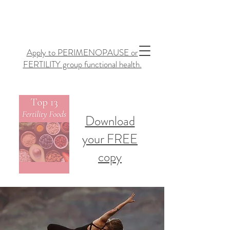
Apply to PERIMENOPAUSE or
FERTILITY group functional health.
Download
your FREE
copy