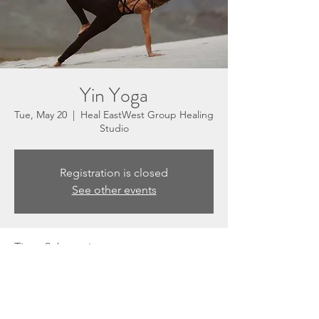
Yin Yoga
Tue, May 20
  |  
Heal EastWest Group Healing
Studio
Registration is closed
See other events
Time & Location
May 20, 2025, 5:30 PM – 6:30 PM
Heal EastWest Group Healing Studio, 3201
N Sepulveda Blvd, Suite E, Manhattan
Beach, CA 90266, USA