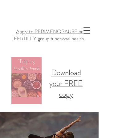
Apply to PERIMENOPAUSE or
FERTILITY group functional health.
Download
your FREE
copy