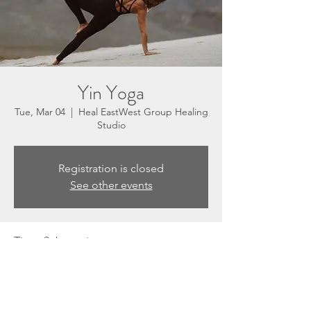
Yin Yoga
Tue, Mar 04
  |  
Heal EastWest Group Healing
Studio
Registration is closed
See other events
Time & Location
Mar 04, 2025, 5:30 PM – 6:30 PM
Heal EastWest Group Healing Studio, 3201
N Sepulveda Blvd, Suite E, Manhattan
Beach, CA 90266, USA