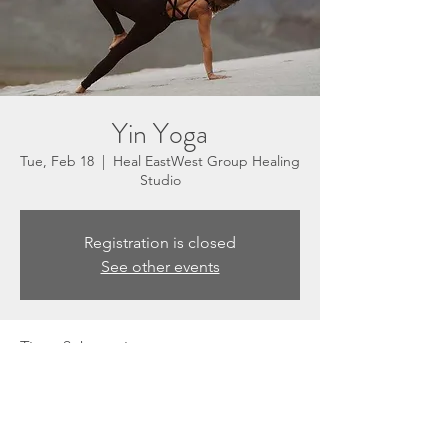
Yin Yoga
Tue, Feb 18
  |  
Heal EastWest Group Healing
Studio
Registration is closed
See other events
Time & Location
Feb 18, 2025, 5:30 PM – 6:30 PM
Heal EastWest Group Healing Studio, 3201
N Sepulveda Blvd, Suite E, Manhattan
Beach, CA 90266, USA