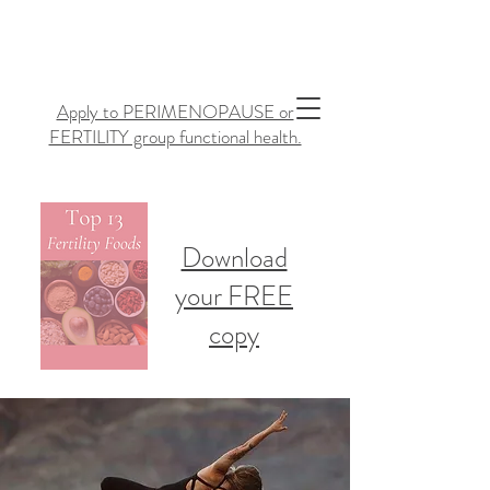
Apply to PERIMENOPAUSE or
FERTILITY group functional health.
Download
your FREE
copy