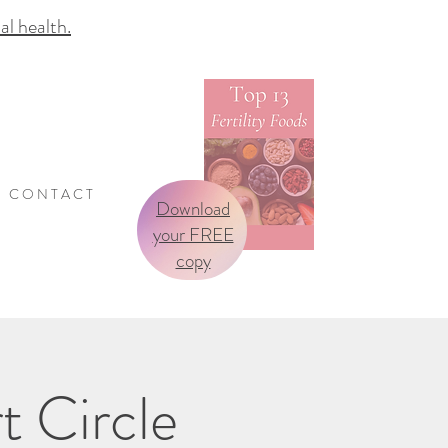
 health.
C O N T A C T
Download
your FREE
copy
t Circle