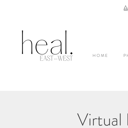
A
H O M E
P 
Virtual