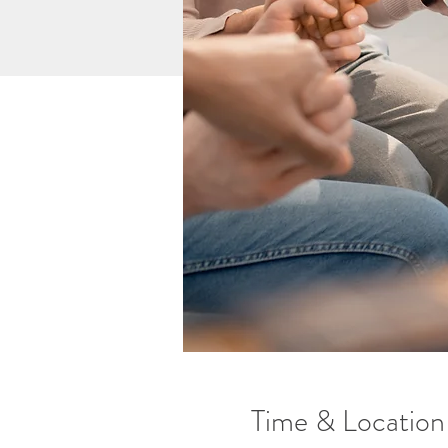
Time & Location