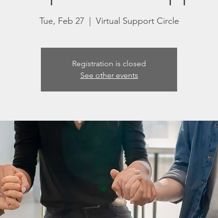
Tue, Feb 27
  |  
Virtual Support Circle
Registration is closed
See other events