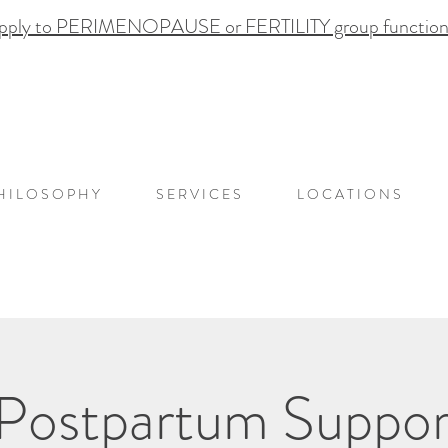
pply to PERIMENOPAUSE or FERTILITY group functional
H I L O S O P H Y
S E R V I C E S
L O C A T I O N S
 Postpartum Suppor