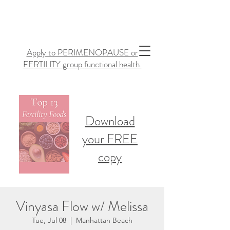
Apply to PERIMENOPAUSE or
FERTILITY group functional health.
Download
your FREE
copy
Vinyasa Flow w/ Melissa
Tue, Jul 08
  |  
Manhattan Beach