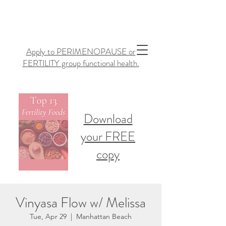
Apply to PERIMENOPAUSE or
FERTILITY group functional health.
Download
your FREE
copy
Vinyasa Flow w/ Melissa
Tue, Apr 29
  |  
Manhattan Beach