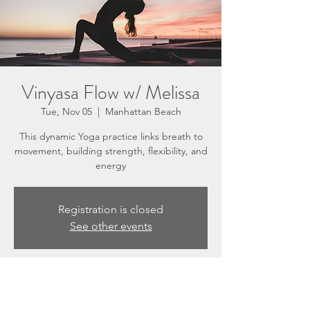
Vinyasa Flow w/ Melissa
Tue, Nov 05
  |  
Manhattan Beach
This dynamic Yoga practice links breath to
movement, building strength, flexibility, and
energy
Registration is closed
See other events
Time & Location
Nov 05, 2024, 5:30 PM – 6:30 PM