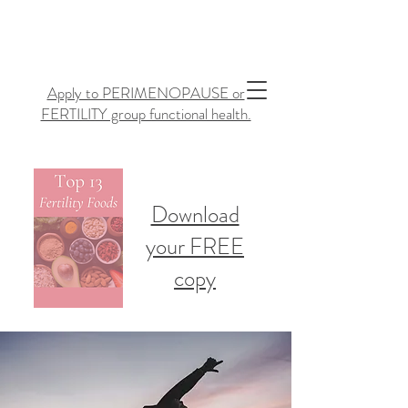
Apply to PERIMENOPAUSE or
FERTILITY group functional health.
Download
your FREE
copy