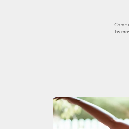
Come m
by mov