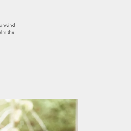
 unwind
alm the