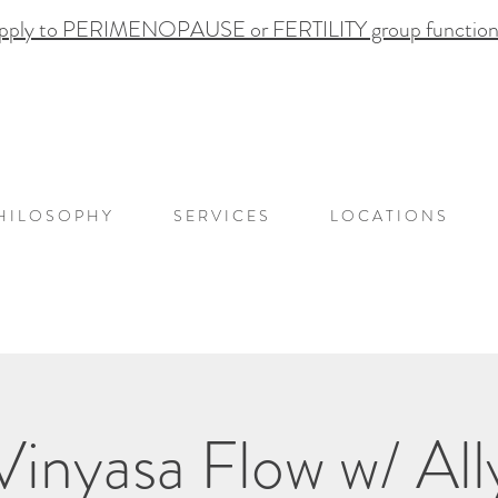
pply to PERIMENOPAUSE or FERTILITY group functional
H I L O S O P H Y
S E R V I C E S
L O C A T I O N S
Vinyasa Flow w/ All