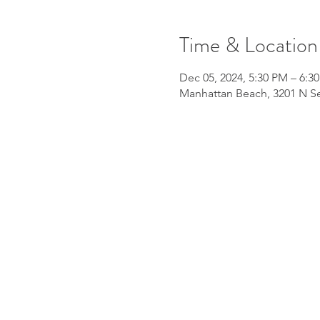
Time & Location
Dec 05, 2024, 5:30 PM – 6:3
Manhattan Beach, 3201 N Se