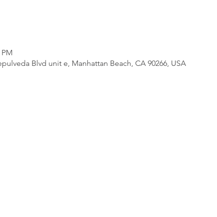
0 PM
pulveda Blvd unit e, Manhattan Beach, CA 90266, USA