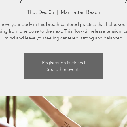
Thu, Dec 05
  |  
Manhattan Beach
ove your body in this breath-centered practice that helps you
ing from one pose to the next. This flow will release tension, c
mind and leave you feeling centered, strong and balanced
Registration is closed
See other events