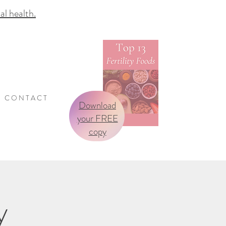
 health.
C O N T A C T
Download
your FREE
copy
y