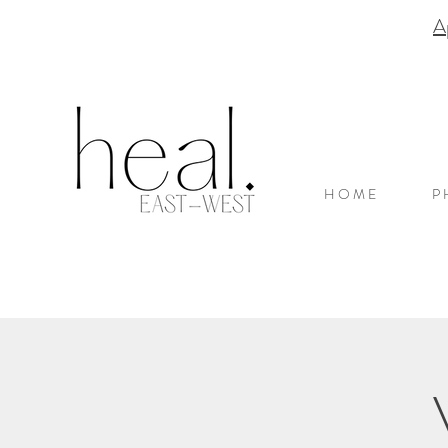
A
H O M E
P 