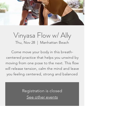
Vinyasa Flow w/ Ally
Thu, Nov 28
  |  
Manhattan Beach
Come move your body in this breath-
centered practice that helps you unwind by
moving from one pose to the next. This flow
will release tension, calm the mind and leave
you feeling centered, strong and balanced
Registration is closed
See other events