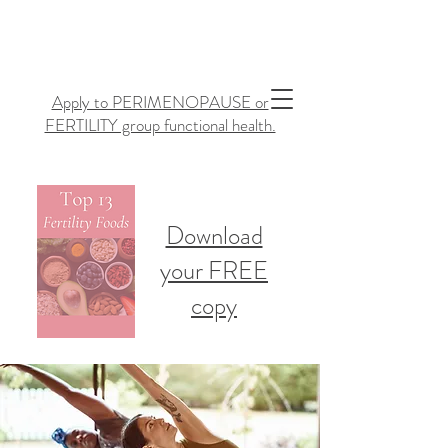
Apply to PERIMENOPAUSE or
FERTILITY group functional health.
Download
your FREE
copy