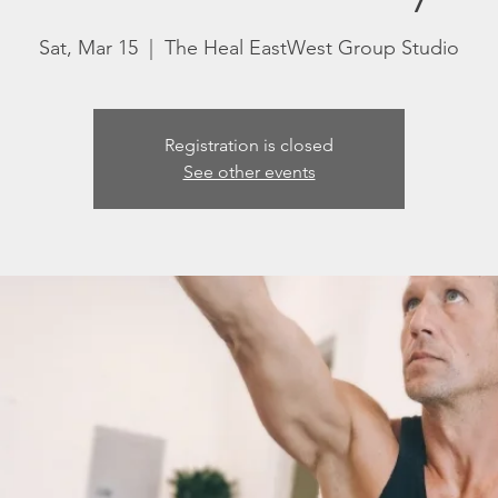
Sat, Mar 15
  |  
The Heal EastWest Group Studio
Registration is closed
See other events