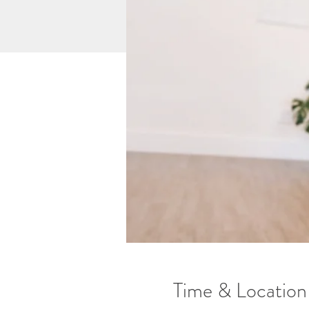
Time & Location