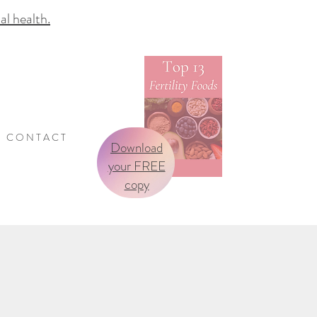
 health.
C O N T A C T
Download
your FREE
copy