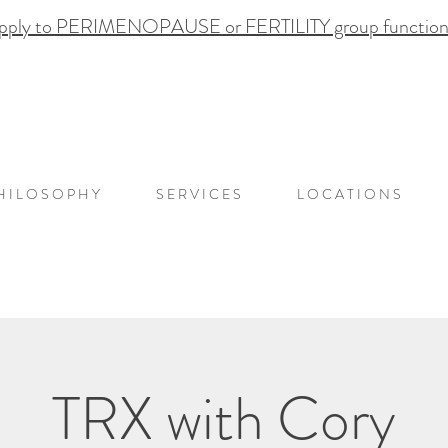
pply to PERIMENOPAUSE or FERTILITY group functional
H I L O S O P H Y
S E R V I C E S
L O C A T I O N S
TRX with Cory