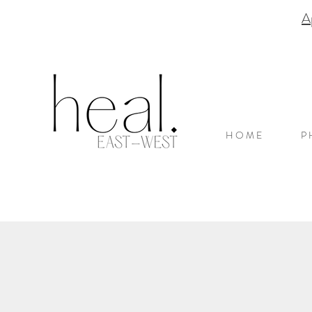
A
H O M E
P 