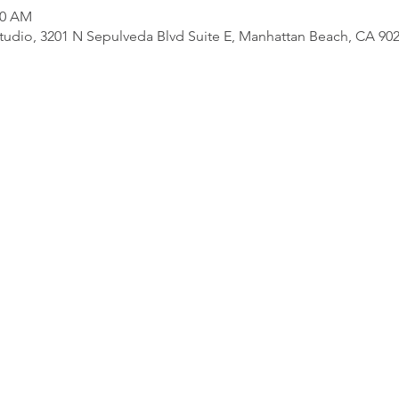
30 AM
udio, 3201 N Sepulveda Blvd Suite E, Manhattan Beach, CA 90