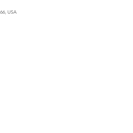
266, USA