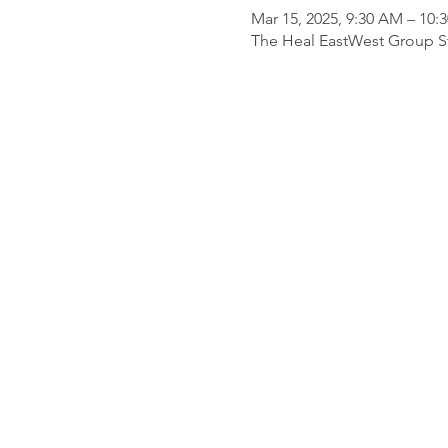
Mar 15, 2025, 9:30 AM – 10:
The Heal EastWest Group St