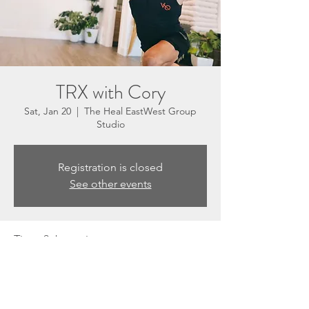
TRX with Cory
Sat, Jan 20
  |  
The Heal EastWest Group
Studio
Registration is closed
See other events
Time & Location
Jan 20, 2024, 8:30 AM – 9:20 AM
The Heal EastWest Group Studio, 3201 N
Sepulveda Blvd Suite E, Manhattan Beach,
CA 90266, USA