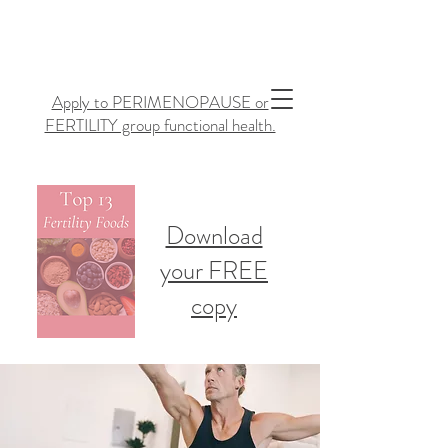
Apply to PERIMENOPAUSE or
FERTILITY group functional health.
Download
your FREE
copy