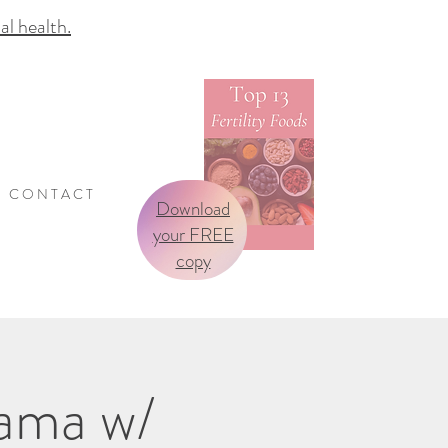
 health.
C O N T A C T
Download
your FREE
copy
Mama w/