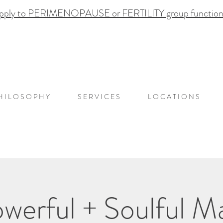
pply to PERIMENOPAUSE or FERTILITY group functional
H I L O S O P H Y
S E R V I C E S
L O C A T I O N S
werful + Soulful 