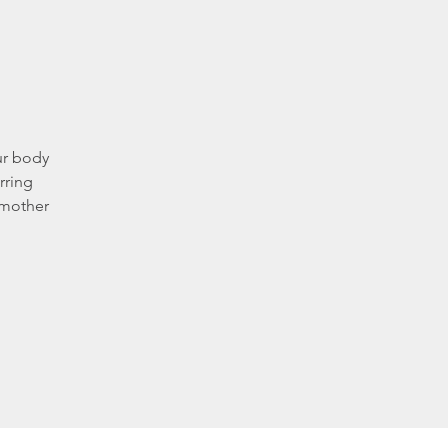
ur body
rring
 mother