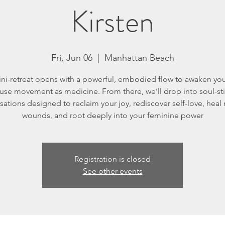
Kirsten
Fri, Jun 06
  |  
Manhattan Beach
ini-retreat opens with a powerful, embodied flow to awaken yo
use movement as medicine. From there, we’ll drop into soul-sti
sations designed to reclaim your joy, rediscover self-love, heal
wounds, and root deeply into your feminine power
Registration is closed
See other events