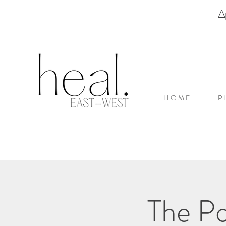
A
H O M E
P 
The Po