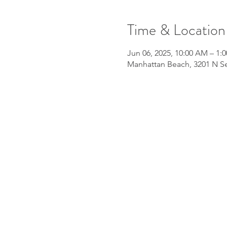
Time & Location
Jun 06, 2025, 10:00 AM – 1:
Manhattan Beach, 3201 N Se