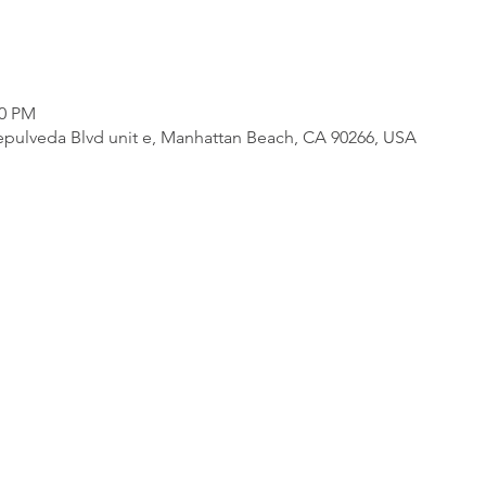
00 PM
pulveda Blvd unit e, Manhattan Beach, CA 90266, USA