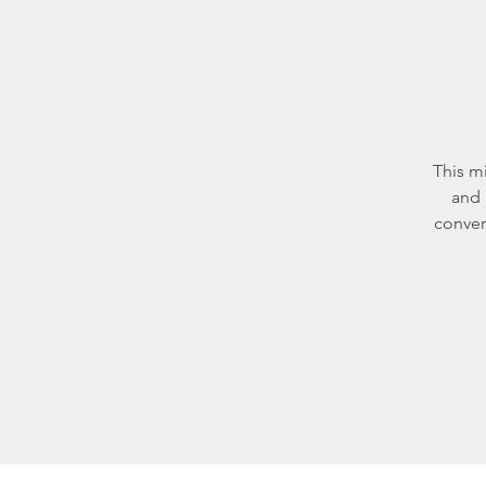
This m
and 
conver