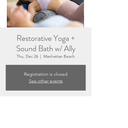
Restorative Yoga +
Sound Bath w/ Ally
Thu, Dec 26
  |  
Manhattan Beach
Registration is closed
See other events
Time & Location
Dec 26, 2024, 6:45 PM – 7:45 PM
Manhattan Beach, 3201 N Sepulveda Blvd
unit e, Manhattan Beach, CA 90266, USA