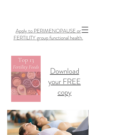
Apply to PERIMENOPAUSE or
FERTILITY group functional health.
Download
your FREE
copy