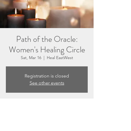
Path of the Oracle:
Women's Healing Circle
Sat, Mar 16
  |  
Heal EastWest
Registration is closed
See other events
Time & Location
Mar 16, 2024, 5:30 PM – 7:00 PM
Heal EastWest, 3201 N Sepulveda Blvd #F,
Manhattan Beach, CA 90266, USA