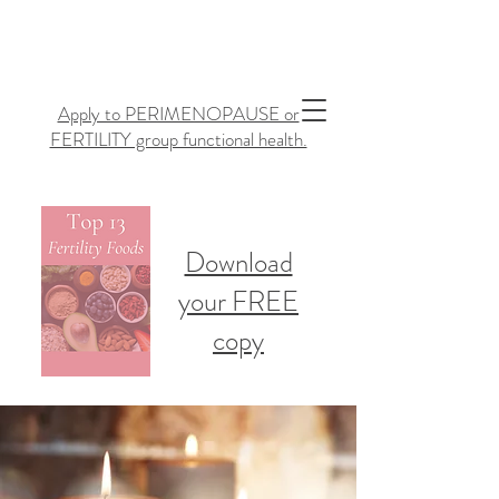
Apply to PERIMENOPAUSE or
FERTILITY group functional health.
Download
your FREE
copy