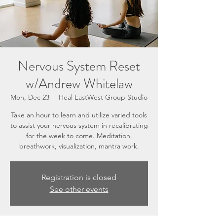
Nervous System Reset
w/Andrew Whitelaw
Mon, Dec 23
  |  
Heal EastWest Group Studio
Take an hour to learn and utilize varied tools
to assist your nervous system in recalibrating
for the week to come. Meditation,
breathwork, visualization, mantra work.
Registration is closed
See other events