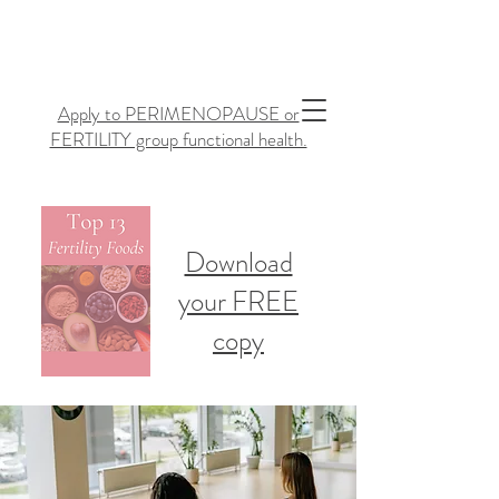
Apply to PERIMENOPAUSE or
FERTILITY group functional health.
Download
your FREE
copy