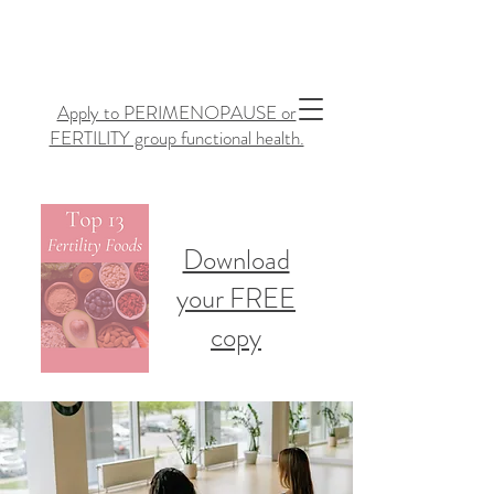
Apply to PERIMENOPAUSE or
FERTILITY group functional health.
Download
your FREE
copy