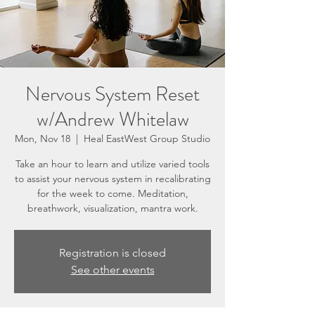
Nervous System Reset
w/Andrew Whitelaw
Mon, Nov 18
  |  
Heal EastWest Group Studio
Take an hour to learn and utilize varied tools
to assist your nervous system in recalibrating
for the week to come. Meditation,
breathwork, visualization, mantra work.
Registration is closed
See other events