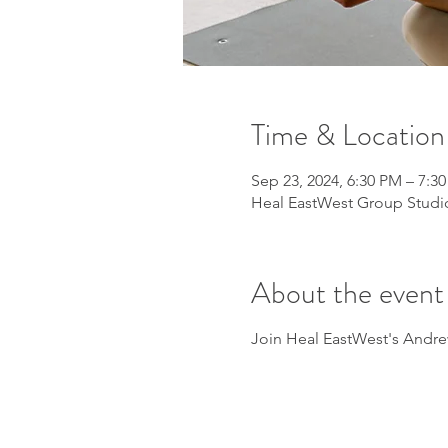
Time & Location
Sep 23, 2024, 6:30 PM – 7:3
Heal EastWest Group Studio
About the event
Join Heal EastWest's Andrew