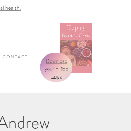
 health.
C O N T A C T
Download
your FREE
copy
/Andrew