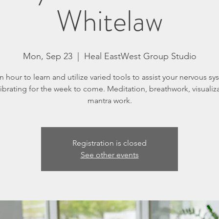
Whitelaw
Mon, Sep 23
  |  
Heal EastWest Group Studio
n hour to learn and utilize varied tools to assist your nervous sy
librating for the week to come. Meditation, breathwork, visualiza
mantra work.
Registration is closed
See other events