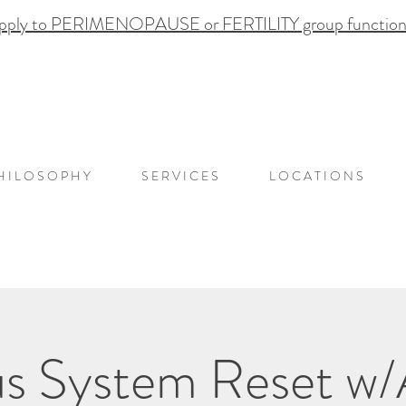
pply to PERIMENOPAUSE or FERTILITY group functional
H I L O S O P H Y
S E R V I C E S
L O C A T I O N S
s System Reset w