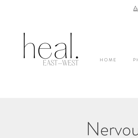
A
H O M E
P 
Nervou