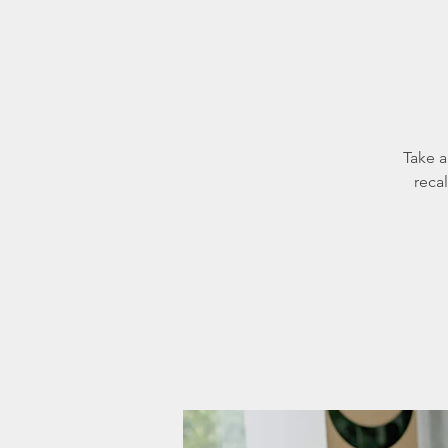
Take a
reca