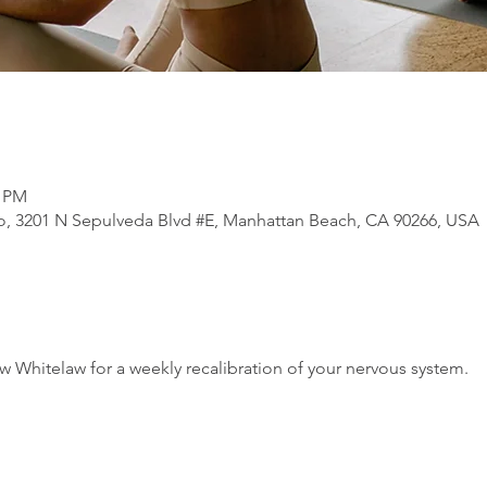
0 PM
, 3201 N Sepulveda Blvd #E, Manhattan Beach, CA 90266, USA
 Whitelaw for a weekly recalibration of your nervous system.