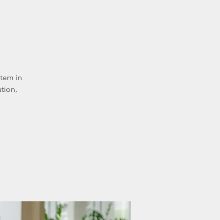
stem in
tion,