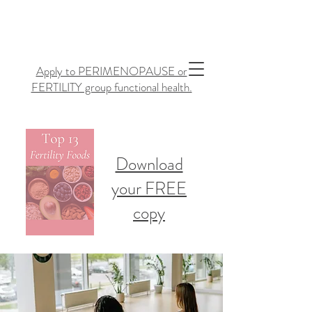
Apply to PERIMENOPAUSE or
FERTILITY group functional health.
Download
your FREE
copy