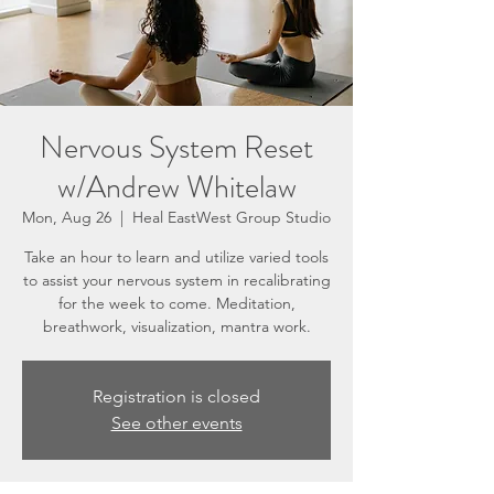
Nervous System Reset
w/Andrew Whitelaw
Mon, Aug 26
  |  
Heal EastWest Group Studio
Take an hour to learn and utilize varied tools
to assist your nervous system in recalibrating
for the week to come. Meditation,
breathwork, visualization, mantra work.
Registration is closed
See other events