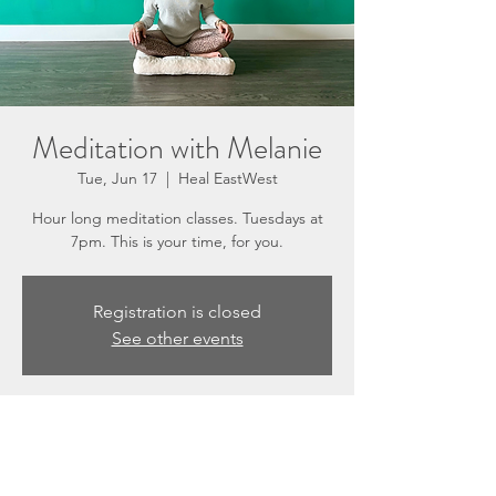
Meditation with Melanie
Tue, Jun 17
  |  
Heal EastWest
Hour long meditation classes. Tuesdays at
7pm. This is your time, for you.
Registration is closed
See other events
Time & Location
Jun 17, 2025, 7:00 PM – 8:00 PM
Heal EastWest, 3201 N Sepulveda Blvd #E,