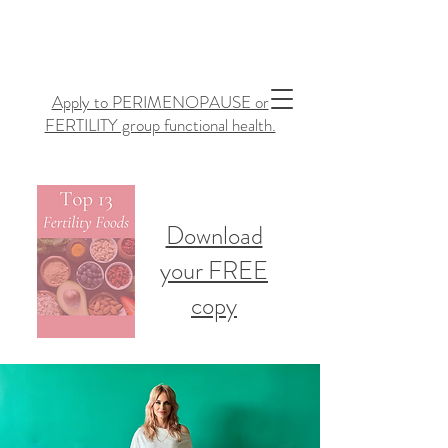
Apply to PERIMENOPAUSE or
FERTILITY group functional health.
Download
your FREE
copy