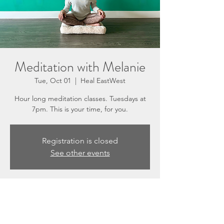
Meditation with Melanie
Tue, Oct 01
  |  
Heal EastWest
Hour long meditation classes. Tuesdays at
7pm. This is your time, for you.
Registration is closed
See other events
Time & Location
Oct 01, 2024, 7:00 PM – 8:00 PM
Heal EastWest, 3201 N Sepulveda Blvd #E,