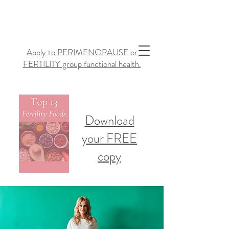
Apply to PERIMENOPAUSE or
FERTILITY group functional health.
Download
your FREE
copy