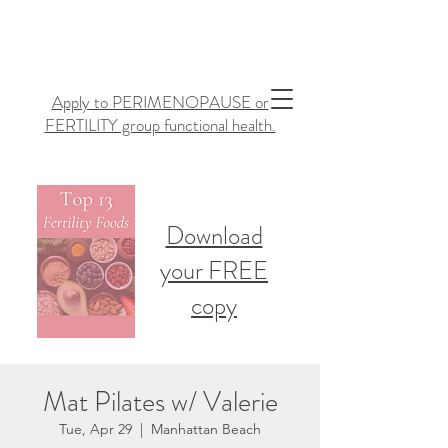
Apply to PERIMENOPAUSE or
FERTILITY group functional health.
Download
your FREE
copy
Mat Pilates w/ Valerie
Tue, Apr 29
  |  
Manhattan Beach