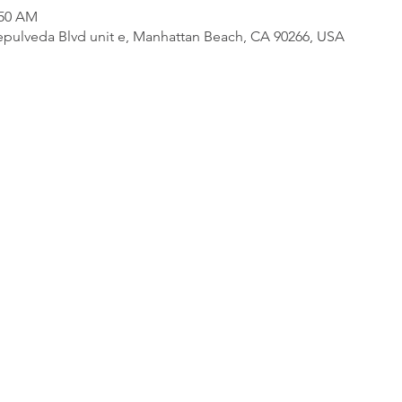
:50 AM
pulveda Blvd unit e, Manhattan Beach, CA 90266, USA