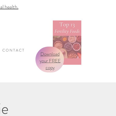
 health.
C O N T A C T
Download
your FREE
copy
ie