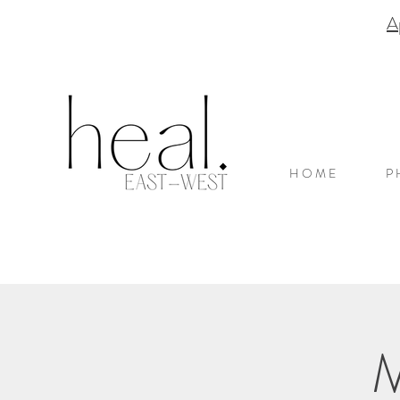
A
H O M E
P 
M