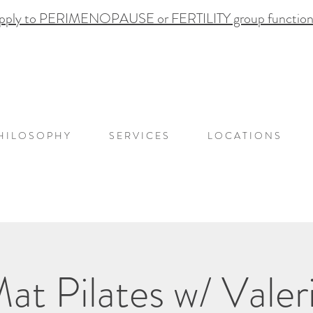
pply to PERIMENOPAUSE or FERTILITY group functional
H I L O S O P H Y
S E R V I C E S
L O C A T I O N S
at Pilates w/ Valer