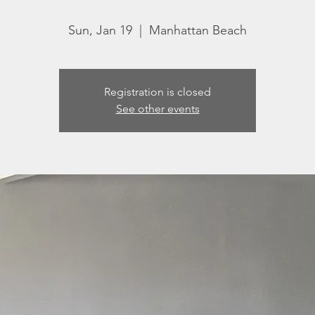
Sun, Jan 19
  |  
Manhattan Beach
Registration is closed
See other events