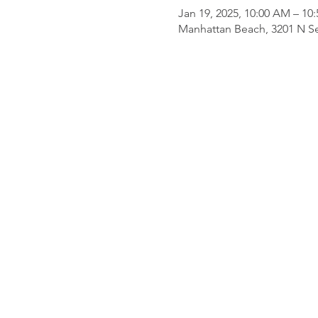
Jan 19, 2025, 10:00 AM – 10
Manhattan Beach, 3201 N Se