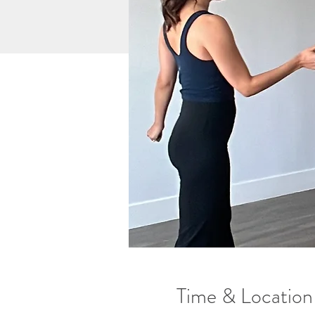
Time & Location