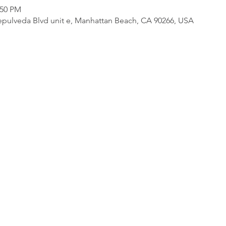
:50 PM
pulveda Blvd unit e, Manhattan Beach, CA 90266, USA