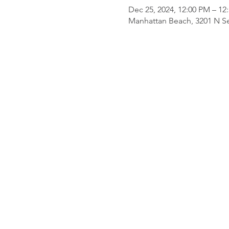
Dec 25, 2024, 12:00 PM – 12
Manhattan Beach, 3201 N Se