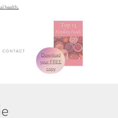
 health.
C O N T A C T
Download
your FREE
copy
ie