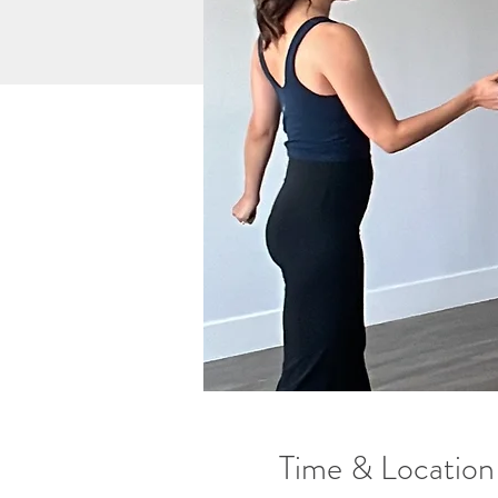
Time & Location