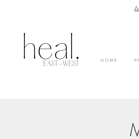
A
H O M E
P 
M