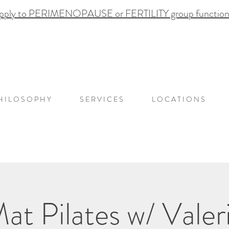
pply to PERIMENOPAUSE or FERTILITY group functional
H I L O S O P H Y
S E R V I C E S
L O C A T I O N S
at Pilates w/ Valer