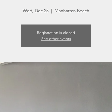
Wed, Dec 25
  |  
Manhattan Beach
Registration is closed
See other events