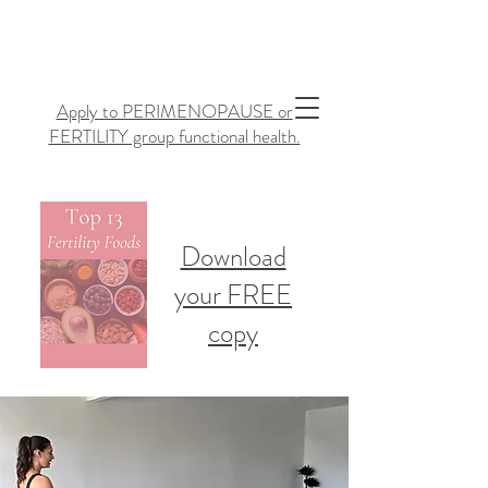
Apply to PERIMENOPAUSE or
FERTILITY group functional health.
Download
your FREE
copy