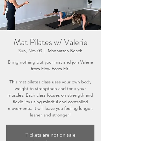
Mat Pilates w/ Valerie
Sun, Nov 03
  |  
Manhattan Beach
Bring nothing but your mat and join Valerie
from Flow Form Fit!
This mat pilates class uses your own body
weight to strengthen and tone your
muscles. Each class focues on strength and
flexibility using mindful and controlled
movements. It will leave you feeling longer,
leaner and stronger!
Tickets are not on sale