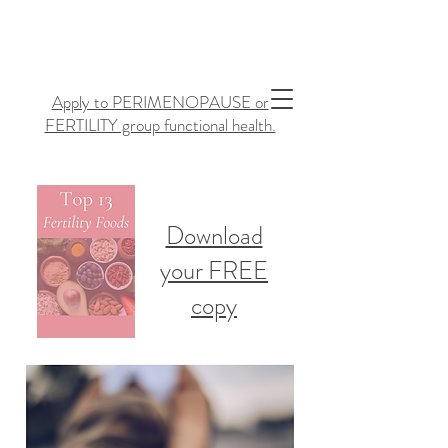
Apply to PERIMENOPAUSE or
FERTILITY group functional health.
Download
your FREE
copy