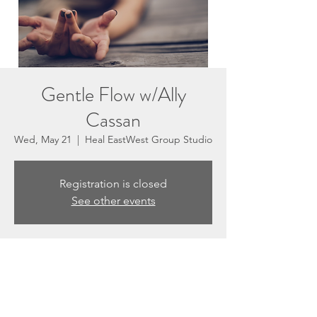
Gentle Flow w/Ally
Cassan
Wed, May 21
  |  
Heal EastWest Group Studio
Registration is closed
See other events
Time & Location
May 21, 2025, 5:30 PM – 6:30 PM
Heal EastWest Group Studio, 3201 N
Sepulveda Blvd #E, Manhattan Beach, CA