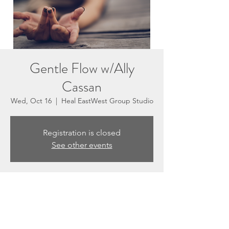
Gentle Flow w/Ally
Cassan
Wed, Oct 16
  |  
Heal EastWest Group Studio
Registration is closed
See other events
Time & Location
Oct 16, 2024, 5:30 PM – 6:30 PM
Heal EastWest Group Studio, 3201 N
Sepulveda Blvd #E, Manhattan Beach, CA