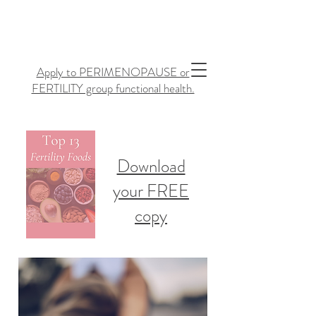
Apply to PERIMENOPAUSE or
FERTILITY group functional health.
Download
your FREE
copy