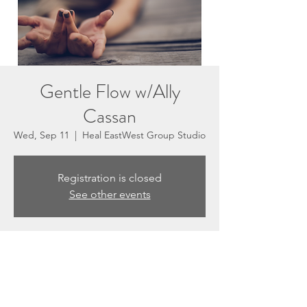
Gentle Flow w/Ally
Cassan
Wed, Sep 11
  |  
Heal EastWest Group Studio
Registration is closed
See other events
Time & Location
Sep 11, 2024, 5:30 PM – 6:30 PM
Heal EastWest Group Studio, 3201 N
Sepulveda Blvd #E, Manhattan Beach, CA