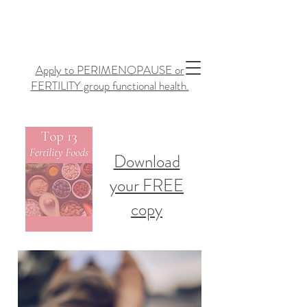
Apply to PERIMENOPAUSE or
FERTILITY group functional health.
Download
your FREE
copy