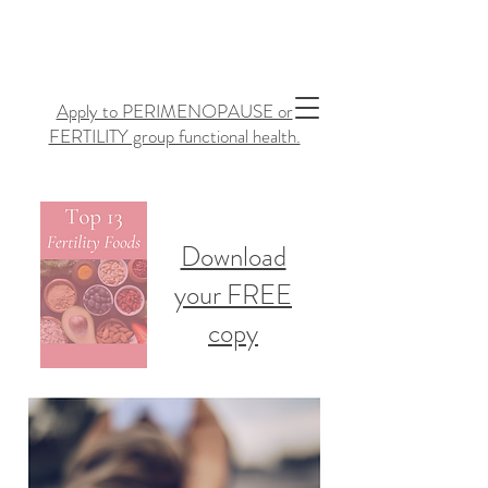
Apply to PERIMENOPAUSE or
FERTILITY group functional health.
Download
your FREE
copy