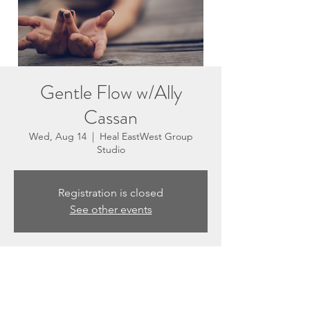
Gentle Flow w/Ally
Cassan
Wed, Aug 14
  |  
Heal EastWest Group
Studio
Registration is closed
See other events
Time & Location
Aug 14, 2024, 5:30 PM – 6:30 PM
Heal EastWest Group Studio, 3201 N