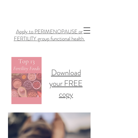
Apply to PERIMENOPAUSE or
FERTILITY group functional health.
Download
your FREE
copy