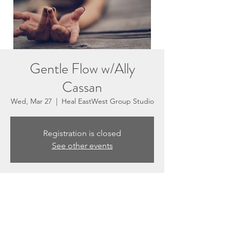
Gentle Flow w/Ally
Cassan
Wed, Mar 27
  |  
Heal EastWest Group Studio
Registration is closed
See other events
Time & Location
Mar 27, 2024, 5:30 PM – 6:30 PM
Heal EastWest Group Studio, 3201 N
Sepulveda Blvd #E, Manhattan Beach, CA