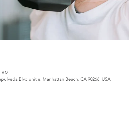
00 AM
pulveda Blvd unit e, Manhattan Beach, CA 90266, USA