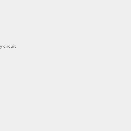
 circuit