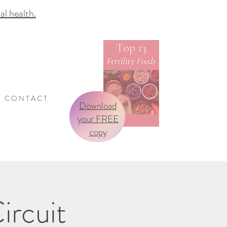
 health.
C O N T A C T
Download
your FREE
copy
ircuit