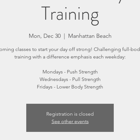
Training
Mon, Dec 30
  |  
Manhattan Beach
orning classes to start your day off strong! Challenging full-body
training with a difference emphasis each weekday:
Mondays - Push Strength
Wednesdays - Pull Strength
Registration is closed
See other events