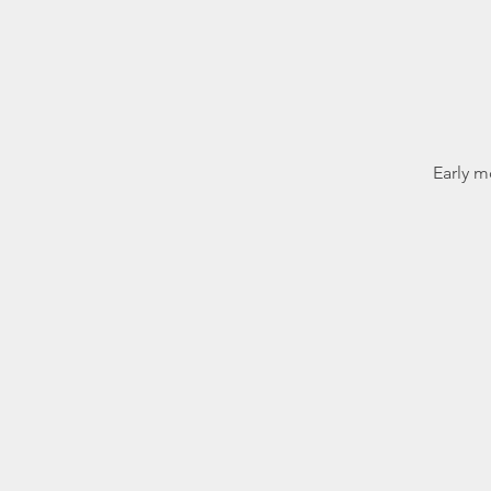
Early m