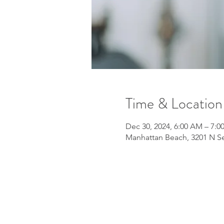
Time & Location
Dec 30, 2024, 6:00 AM – 7:
Manhattan Beach, 3201 N Se