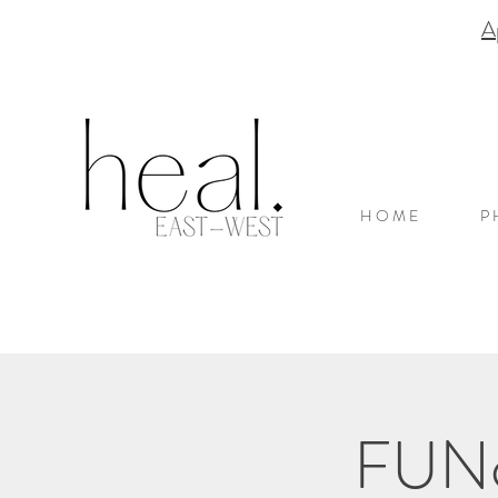
A
H O M E
P 
FUNct