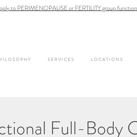
pply to PERIMENOPAUSE or FERTILITY group functional
H I L O S O P H Y
S E R V I C E S
L O C A T I O N S
ional Full-Body C