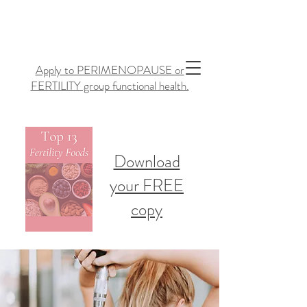
Apply to PERIMENOPAUSE or
FERTILITY group functional health.
Download
your FREE
copy