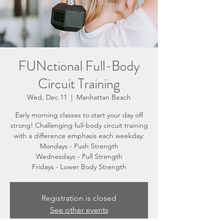
FUNctional Full-Body
Circuit Training
Wed, Dec 11
  |  
Manhattan Beach
Early morning classes to start your day off
strong! Challenging full-body circuit training
with a difference emphasis each weekday:
Mondays - Push Strength
Wednesdays - Pull Strength
Fridays - Lower Body Strength
Registration is closed
See other events