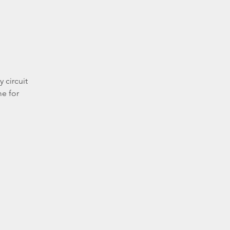
 circuit
me for