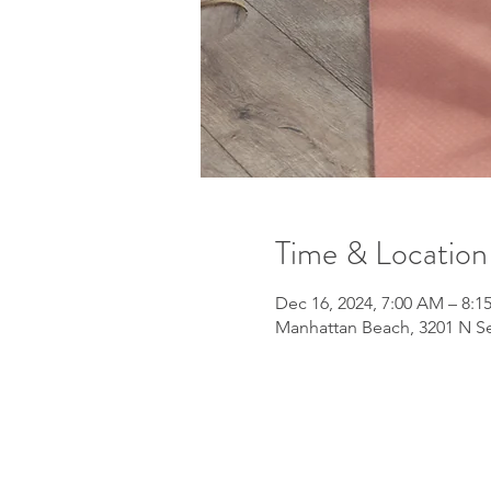
Time & Location
Dec 16, 2024, 7:00 AM – 8:
Manhattan Beach, 3201 N Se