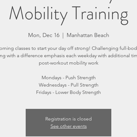
Mobility Training
Mon, Dec 16
  |  
Manhattan Beach
orning classes to start your day off strong! Challenging full-body
ing with a difference emphasis each weekday with additional ti
post-workout mobility work
Mondays - Push Strength
Wednesdays - Pull Strength
Registration is closed
See other events