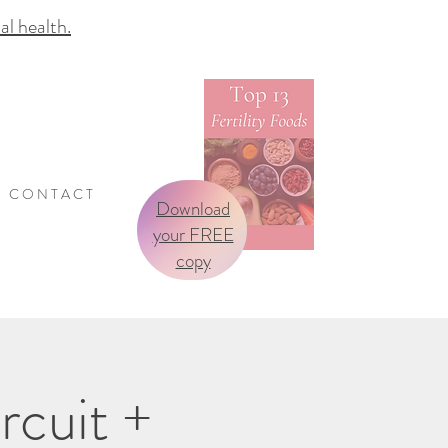
 health.
C O N T A C T
Download
your FREE
copy
rcuit +