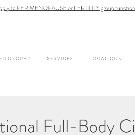
pply to PERIMENOPAUSE or FERTILITY group functional
H I L O S O P H Y
S E R V I C E S
L O C A T I O N S
onal Full-Body Ci