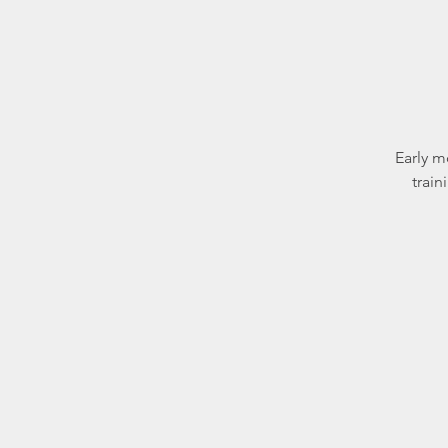
Early m
train