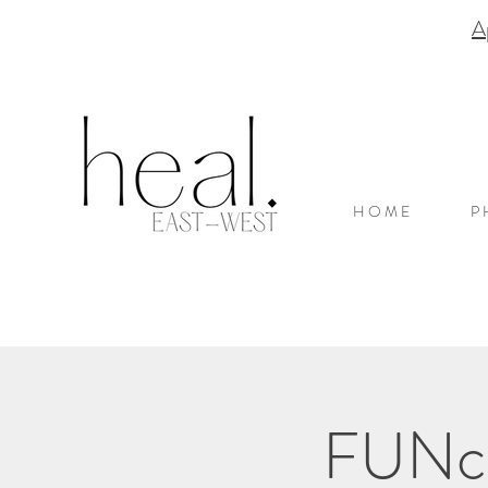
A
H O M E
P 
FUNcti