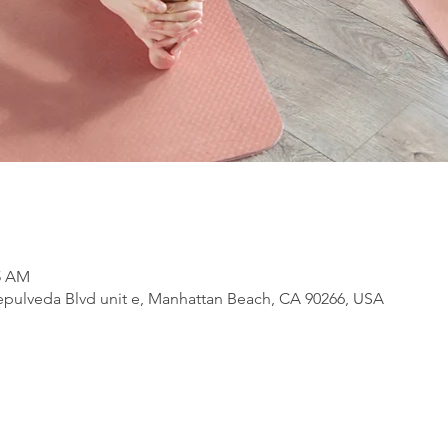
15 AM
pulveda Blvd unit e, Manhattan Beach, CA 90266, USA