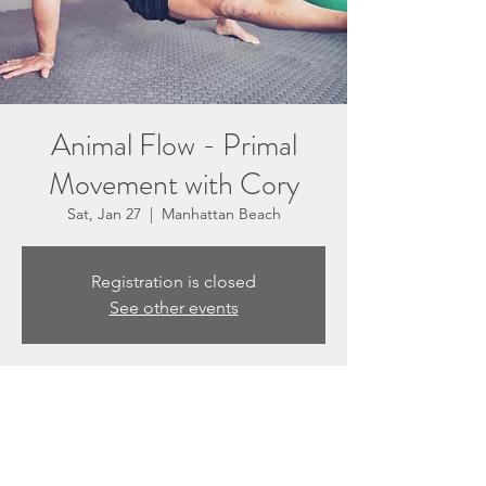
Animal Flow - Primal
Movement with Cory
Sat, Jan 27
  |  
Manhattan Beach
Registration is closed
See other events
Time & Location
Jan 27, 2024, 9:30 AM – 10:20 AM
Manhattan Beach, 3201 N Sepulveda Blvd
Suite E, Manhattan Beach, CA 90266, USA