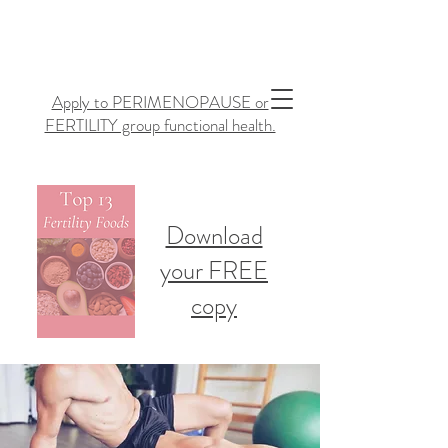
Apply to PERIMENOPAUSE or
FERTILITY group functional health.
Download
your FREE
copy