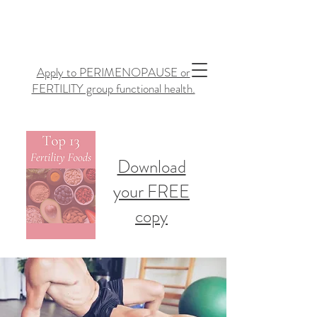
Apply to PERIMENOPAUSE or
FERTILITY group functional health.
Download
your FREE
copy