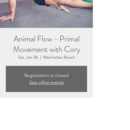
Animal Flow - Primal
Movement with Cory
Sat, Jan 06
  |  
Manhattan Beach
Registration is closed
See other events
Time & Location
Jan 06, 2024, 10:00 AM – 11:00 AM
Manhattan Beach, 3201 N Sepulveda Blvd
Suite E, Manhattan Beach, CA 90266, USA