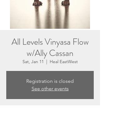
All Levels Vinyasa Flow
w/Ally Cassan
Sat, Jan 11
  |  
Heal EastWest
Registration is closed
See other events
Time & Location
Jan 11, 2025, 10:30 AM – 11:30 AM
Heal EastWest, 3201 N Sepulveda Blvd #E,
Manhattan Beach, CA 90266, USA