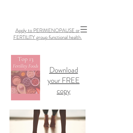
Apply to PERIMENOPAUSE or
FERTILITY group functional health.
Download
your FREE
copy