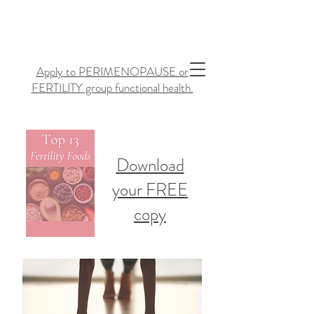
Apply to PERIMENOPAUSE or
FERTILITY group functional health.
Download
your FREE
copy