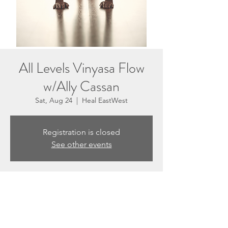
All Levels Vinyasa Flow
w/Ally Cassan
Sat, Aug 24
  |  
Heal EastWest
Registration is closed
See other events
Time & Location
Aug 24, 2024, 10:30 AM – 11:30 AM
Heal EastWest, 3201 N Sepulveda Blvd #E,
Manhattan Beach, CA 90266, USA