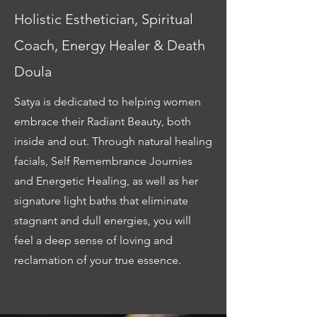
Holistic Esthetician, Spiritual
Coach, Energy Healer & Death
Doula
Satya is dedicated to helping women
embrace their Radiant Beauty, both
inside and out. Through natural healing
facials, Self Remembrance Journies
and Energetic Healing, as well as her
signature light baths that eliminate
stagnant and dull energies, you will
feel a deep sense of loving and
reclamation of your true essence.