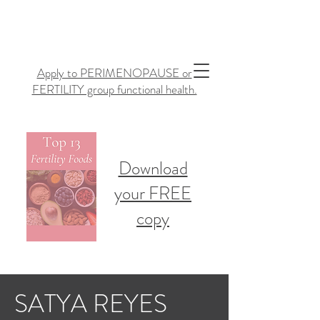
Apply to PERIMENOPAUSE or
FERTILITY group functional health.
Download
your FREE
copy
SATYA REYES