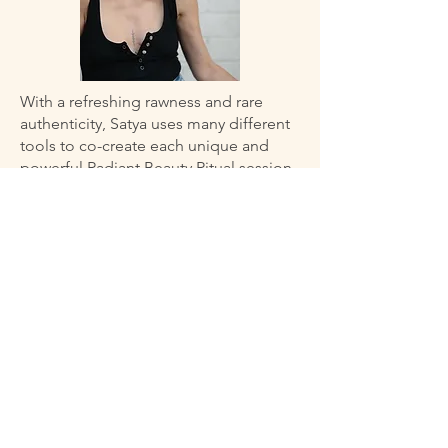
With a refreshing rawness and rare
authenticity, Satya uses many different
tools to co-create each unique and
powerful Radiant Beauty Ritual session.
When a woman is spiritually nourished
and energetically clear, she is not
absorbing energies from other people
or toxic situations and she connects
easily to her inner wisdom that is always
there, ready to shine. This brings ease
to making decisions that serve our skin
and total well being.
“I love empowering sensitive women,
empaths, and busy mothers to practice
radical self care by keeping an