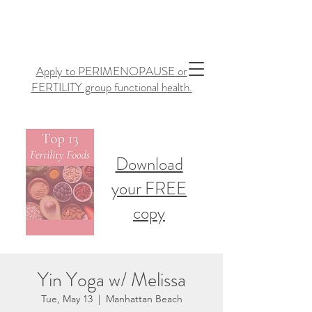
Apply to PERIMENOPAUSE or
FERTILITY group functional health.
Download
your FREE
copy
Yin Yoga w/ Melissa
Tue, May 13
  |  
Manhattan Beach