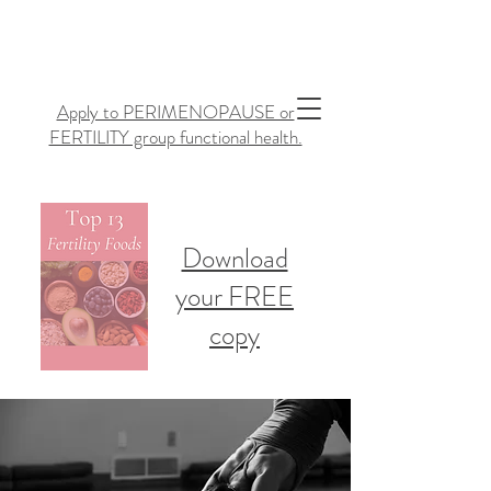
Apply to PERIMENOPAUSE or
FERTILITY group functional health.
Download
your FREE
copy