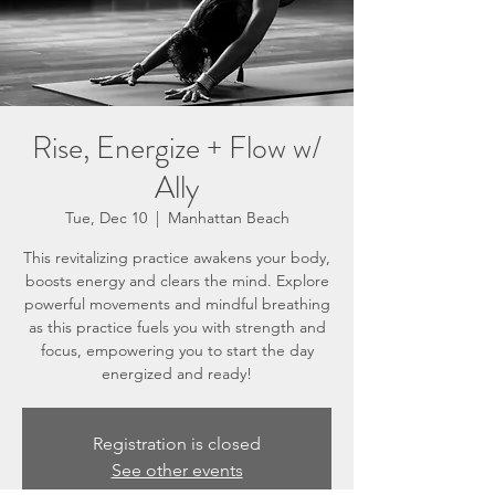
Rise, Energize + Flow w/
Ally
Tue, Dec 10
  |  
Manhattan Beach
This revitalizing practice awakens your body,
boosts energy and clears the mind. Explore
powerful movements and mindful breathing
as this practice fuels you with strength and
focus, empowering you to start the day
energized and ready!
Registration is closed
See other events