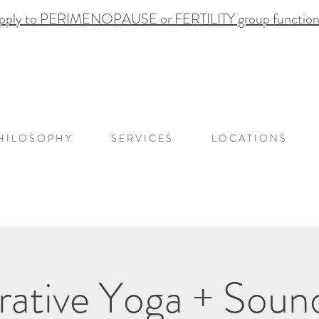
pply to PERIMENOPAUSE or FERTILITY group functional
H I L O S O P H Y
S E R V I C E S
L O C A T I O N S
rative Yoga + Soun