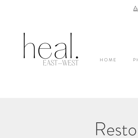
A
H O M E
P 
Resto