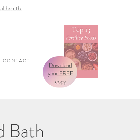
 health.
C O N T A C T
Download
your FREE
copy
d Bath