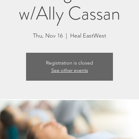
w/Ally Cassan
Thu, Nov 16
  |  
Heal EastWest
Registration is closed
See other events