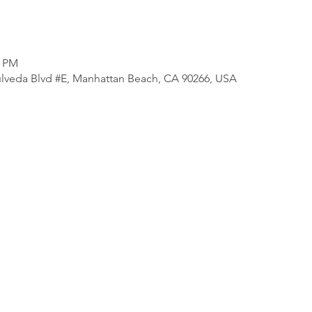
0 PM
lveda Blvd #E, Manhattan Beach, CA 90266, USA