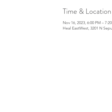
Time & Location
Nov 16, 2023, 6:00 PM – 7:2
Heal EastWest, 3201 N Sepu